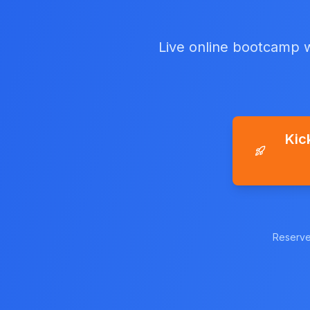
Live online bootcamp w
Kic
Reserve 