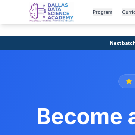
Program
Curri
Next batch
Become a