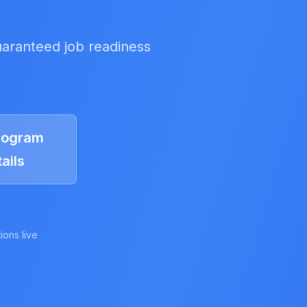
uaranteed job readiness
rogram
ails
ions live