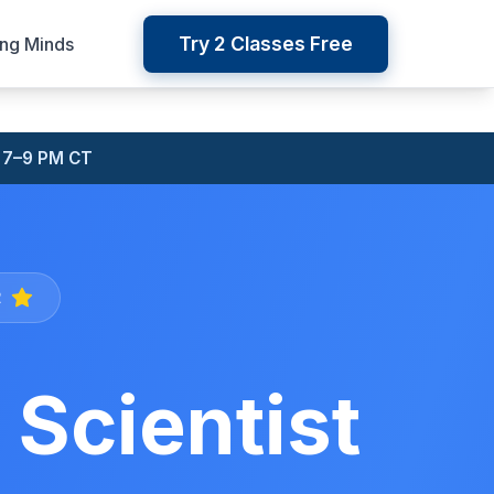
Try 2 Classes Free
ung Minds
 7–9 PM CT
2
Scientist