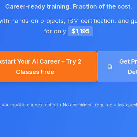
Career-ready training. Fraction of the cost.
ith hands-on projects, IBM certification, and g
for only
$1,195
kstart Your AI Career – Try 2
Get P
Classes Free
Det
your spot in our next cohort • No commitment required • Ask quest