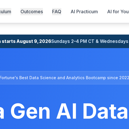
culum
Outcomes
FAQ
AI Practicum
AI for Yo
 starts August 9, 2026
Sundays 2–4 PM CT & Wednesdays
Fortune's Best Data Science and Analytics Bootcamp since 202
 Gen AI Data 