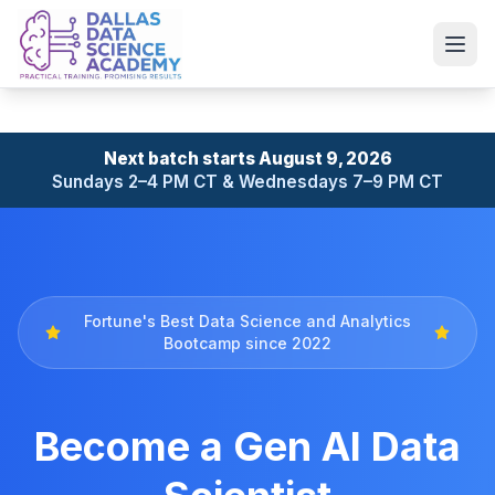
Next batch starts August 9, 2026
Sundays 2–4 PM CT & Wednesdays 7–9 PM CT
Fortune's Best Data Science and Analytics
Bootcamp since 2022
Become a Gen AI Data