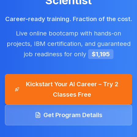
Scientist
Career-ready training. Fraction of the cost.
Live online bootcamp with hands-on
projects, IBM certification, and guaranteed
job readiness for only
$1,195
Kickstart Your AI Career – Try 2
Classes Free
Get Program Details