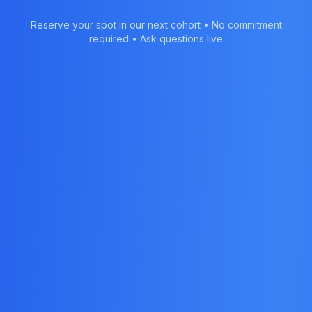
Reserve your spot in our next cohort • No commitment
required • Ask questions live